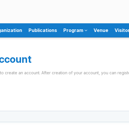
anization
Publications
Program
Venue
Visito
ccount
ils to create an account. After creation of your account, you can regist