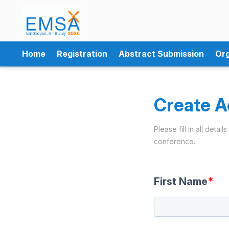
Home
Registration
Abstract Submission
Org
Create A
Please fill in all deta
conference.
First Name
*