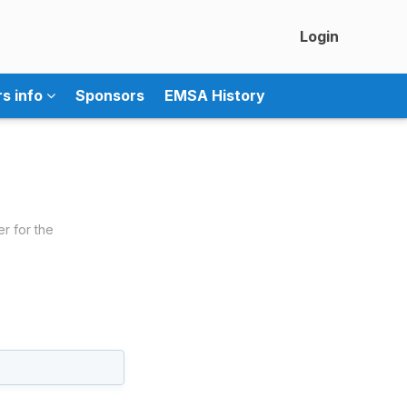
Login
rs info
Sponsors
EMSA History
er for the