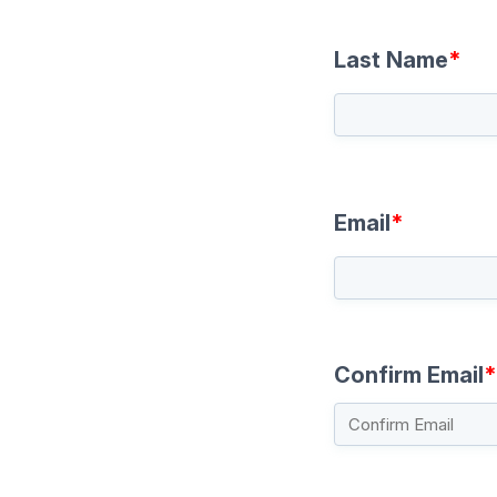
Last Name
*
Email
*
Confirm Email
*